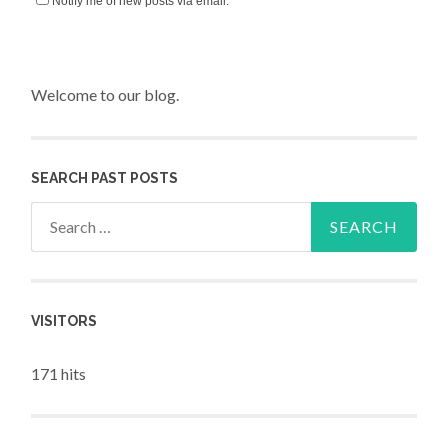
Notify me of new posts via email.
Welcome to our blog.
SEARCH PAST POSTS
Search for:
VISITORS
171 hits