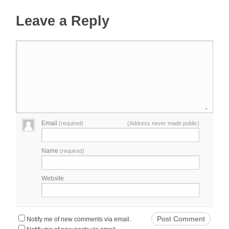
Leave a Reply
Email
(required)
(Address never made public)
Name
(required)
Website
Notify me of new comments via email.