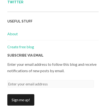
TWITTER
USEFUL STUFF
About
Create free blog
SUBSCRIBE VIA EMAIL
Enter your email address to follow this blog and receive
notifications of new posts by email.