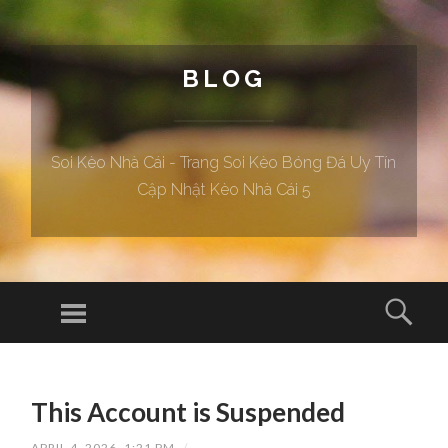
BLOG
Soi Kèo Nhà Cái - Trang Soi Kèo Bóng Đá Uy Tín
Cập Nhật Kèo Nhà Cái 5
Menu
Sear
SKIP TO CONTENT
This Account is Suspended
APRIL 4, 2026, 1:21 PM
/