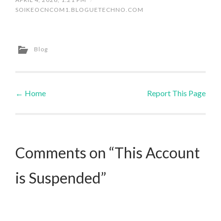
SOIKEOCNCOM1.BLOGUETECHNO.COM
Blog
←
Home
Report This Page
Post navigation
Comments on “This Account
is Suspended”